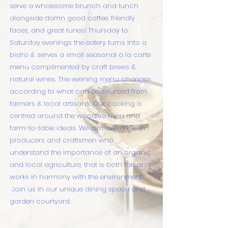
serve a wholesome brunch and lunch
alongside damn good coffee, friendly
faces, and great tunes! Thursday to
Saturday evenings the eatery turns into a
bistro & serves a small seasonal à la carte
menu complimented by craft brews &
natural wines. The evening menu changes
according to what can be sourced from
farmers & local artisans.
Our cooking is
centred around the woodfire oven and
farm-to-table ideals. We aim to work with
producers and craftsmen who
understand the importance of an organic
and local agriculture, that is both fair and
works in harmony with the environment.
Join us in our unique dining space and
garden courtyard.