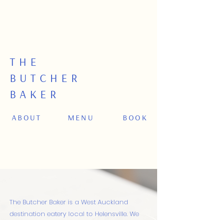
MATARIKI: Fri 10 July. OPEN 8am – 2.30am |
CLOSED FOR DINNER SERVICE | OPEN for
dinner Thur, Sat as usual.
THE
BUTCHER
BAKER
ABOUT
MENU
BOOK
The Butcher Baker is a West Auckland
destination eatery local to Helensville.
​
We